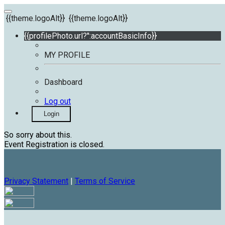
{{theme.logoAlt}}
{{theme.logoAlt}}
{{profilePhoto.url?'':accountBasicInfo}}
MY PROFILE
Dashboard
Log out
Login
So sorry about this.
Event Registration is closed.
Privacy Statement
|
Terms of Service
Your email has been submitted. If that email address exists in
our system, you should receive a recovery information email