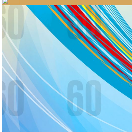
Your email has been submitted. If that email address exists in 
folder. If you still don't receive an email, then there is no acc
Log in to your existing account
{{errMsg}}
Login Name:
Password:
Log In
Or sign in with
Forgot your password?
Enter the e-mail address associated with your account and we'll
Email:
Please enter a valid email address
Recover Account