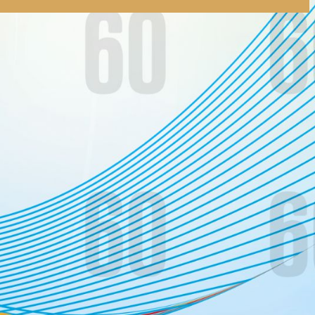
tly. If you do not receive an email, please check your spam