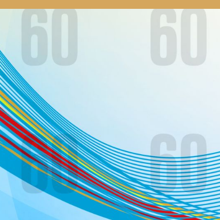
our system, you should receive a recovery information email shor
ount associated with the submitted email address.
 send you a link to recover your login information.