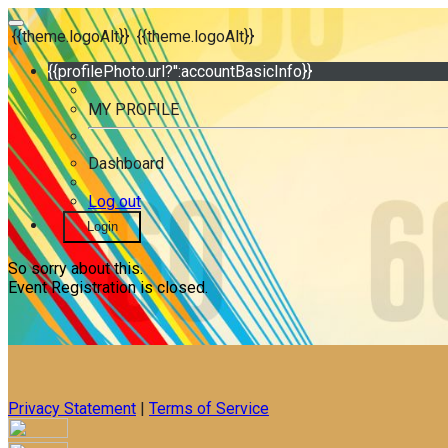
{{theme.logoAlt}}
{{theme.logoAlt}}
{{profilePhoto.url?'':accountBasicInfo}}
MY PROFILE
Dashboard
Log out
Login
So sorry about this.
Event Registration is closed.
Privacy Statement
|
Terms of Service